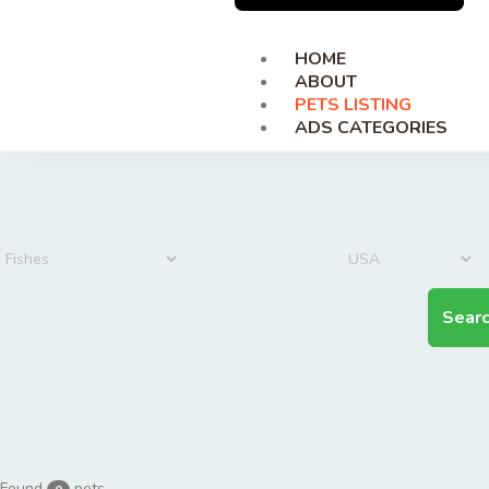
HOME
ABOUT
PETS LISTING
ADS CATEGORIES
Sear
Found
pets