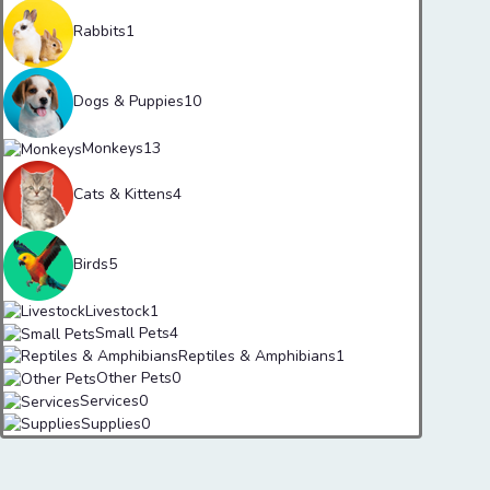
Rabbits
1
Dogs & Puppies
10
Monkeys
13
Cats & Kittens
4
Birds
5
Livestock
1
Small Pets
4
Reptiles & Amphibians
1
Other Pets
0
Services
0
Supplies
0