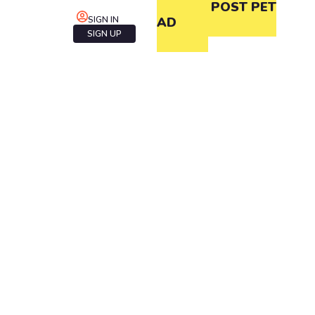
POST PET
SIGN IN
AD
SIGN UP