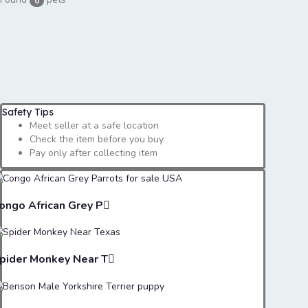
0
Safety Tips
Meet seller at a safe location
Check the item before you buy
Pay only after collecting item
ongo African Grey P
pider Monkey Near T