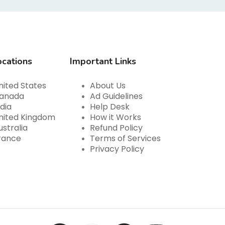
ocations
Important Links
nited States
About Us
anada
Ad Guidelines
ndia
Help Desk
nited Kingdom
How it Works
ustralia
Refund Policy
rance
Terms of Services
Privacy Policy