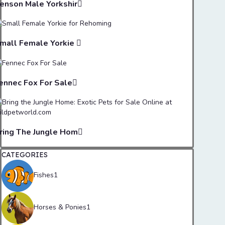
enson Male Yorkshir
mall Female Yorkie
ennec Fox For Sale
ring The Jungle Hom
CATEGORIES
Fishes
1
Horses & Ponies
1