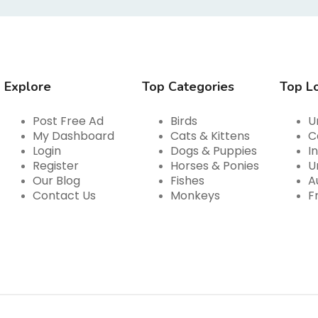
Explore
Top Categories
Top L
Post Free Ad
Birds
U
My Dashboard
Cats & Kittens
C
Login
Dogs & Puppies
I
Register
Horses & Ponies
U
Our Blog
Fishes
A
Contact Us
Monkeys
F