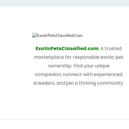
ExoticPetsClassified.com
: A trusted
marketplace for responsible exotic pet
ownership. Find your unique
companion, connect with experienced
breeders, and join a thriving community.